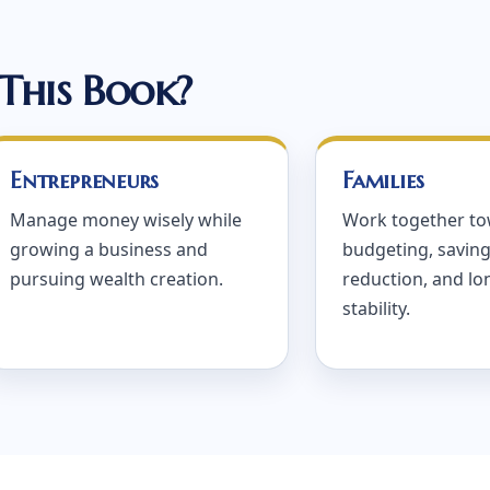
This Book?
Entrepreneurs
Families
Manage money wisely while
Work together t
growing a business and
budgeting, saving
pursuing wealth creation.
reduction, and l
stability.