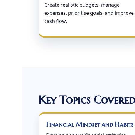
Create realistic budgets, manage
expenses, prioritise goals, and improve
cash flow.
Key Topics Covere
Financial Mindset and Habits