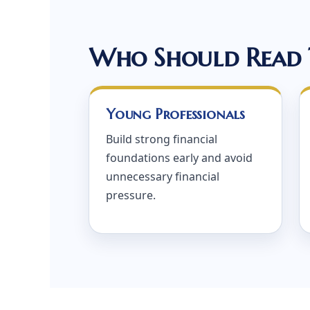
Who Should Read 
Young Professionals
Build strong financial
foundations early and avoid
unnecessary financial
pressure.