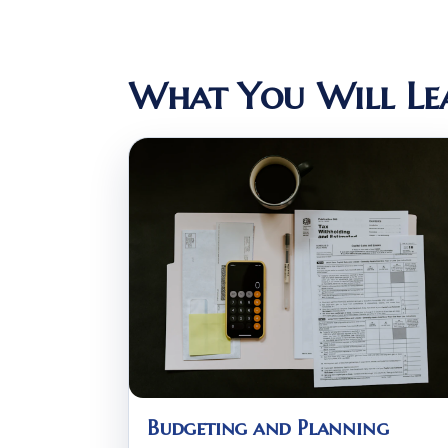
What You Will Le
Budgeting and Planning