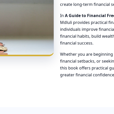
create long-term financial se
In
A Guide to Financial F
Mdluli provides practical fi
individuals improve financi
financial habits, build weal
financial success.
Whether you are beginning y
financial setbacks, or seeki
this book offers practical 
greater financial confiden