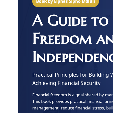
Book by Elphas Sipho Mdluli
A Guide to 
Freedom a
Independen
Practical Principles for Buildi
Achieving Financial Security
Financial freedom is a goal shared by many
This book provides practical financial pr
management, reduce financial stress, bui