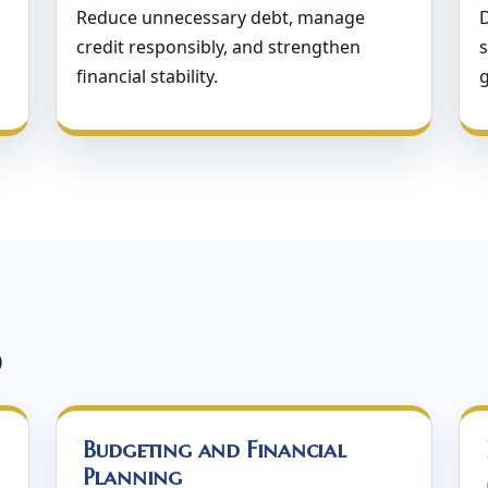
Reduce unnecessary debt, manage
credit responsibly, and strengthen
s
financial stability.
d
Budgeting and Financial
Planning