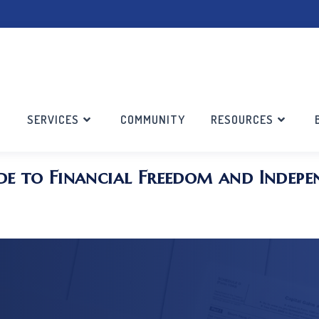
SERVICES
COMMUNITY
RESOURCES
de to Financial Freedom and Indepe