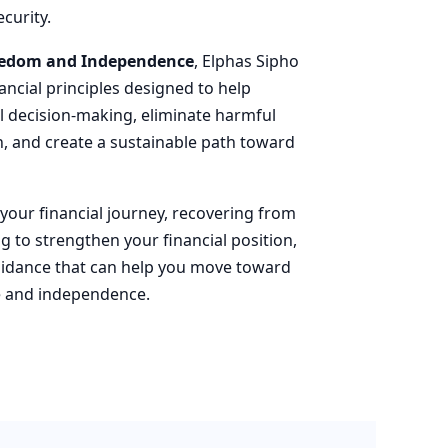
curity.
reedom and Independence
, Elphas Sipho
nancial principles designed to help
al decision-making, eliminate harmful
th, and create a sustainable path toward
our financial journey, recovering from
ng to strengthen your financial position,
guidance that can help you move toward
ce and independence.