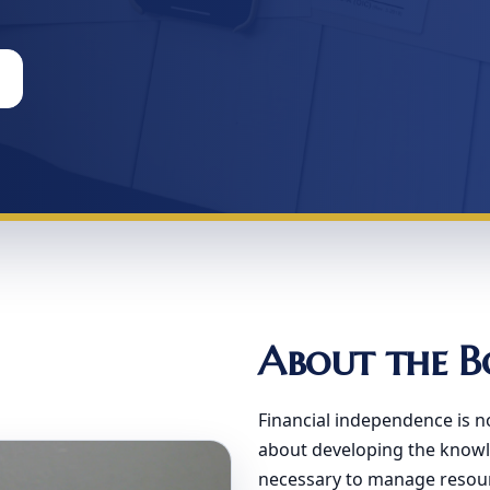
About the B
Financial independence is n
about developing the knowle
necessary to manage resourc