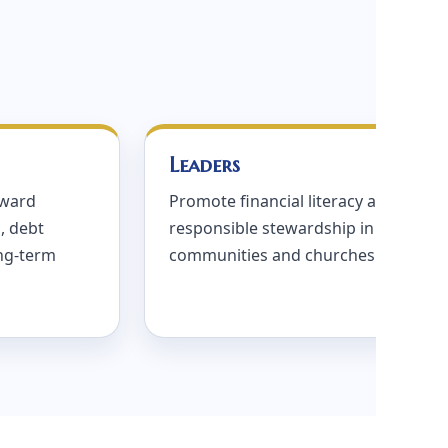
Leaders
oward
Promote financial literacy and
, debt
responsible stewardship in
ong-term
communities and churches.