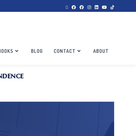
BOOKS
BLOG
CONTACT
ABOUT
ndence