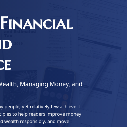
Financial
nd
ce
ng Wealth, Managing Money, and
 people, yet relatively few achieve it.
inciples to help readers improve money
ld wealth responsibly, and move