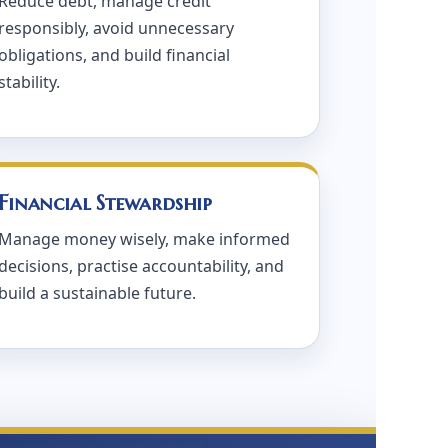
Reduce debt, manage credit
responsibly, avoid unnecessary
obligations, and build financial
stability.
Financial Stewardship
Manage money wisely, make informed
decisions, practise accountability, and
build a sustainable future.