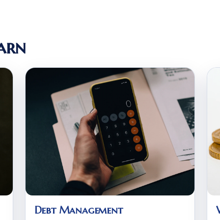
arn
Debt Management