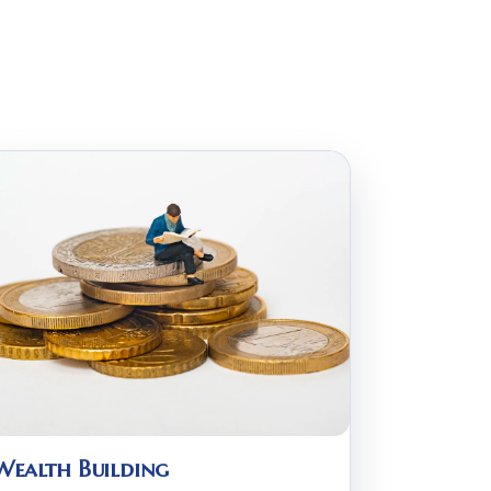
Wealth Building