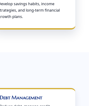
Develop savings habits, income
trategies, and long-term financial
growth plans.
Debt Management