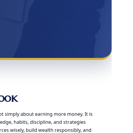
ook
ot simply about earning more money. It is
dge, habits, discipline, and strategies
es wisely, build wealth responsibly, and