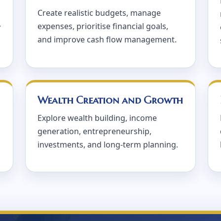
Create realistic budgets, manage
expenses, prioritise financial goals,
y
and improve cash flow management.
Wealth Creation and Growth
Explore wealth building, income
generation, entrepreneurship,
investments, and long-term planning.