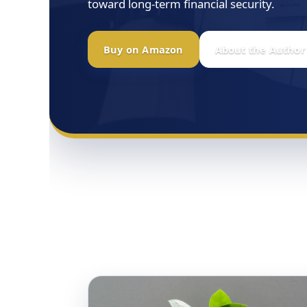
toward long-term financial security.
Buy on Amazon
About the Author