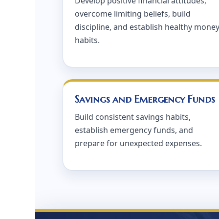
Develop positive financial attitudes,
overcome limiting beliefs, build
discipline, and establish healthy mone
habits.
Savings and Emergency Funds
Build consistent savings habits,
establish emergency funds, and
prepare for unexpected expenses.