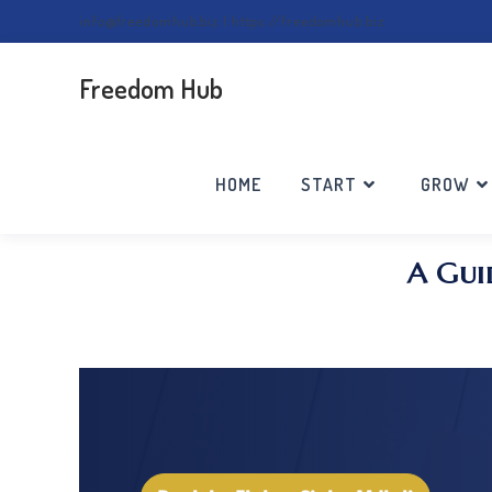
info@freedomhub.biz | https://freedomhub.biz
Freedom Hub
HOME
START
GROW
A Gui